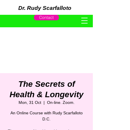
Dr. Rudy Scarfalloto
Contact
The Secrets of
Health & Longevity
Mon, 31 Oct
  |  
On-line. Zoom.
An Online Course with Rudy Scarfalloto
D.C.