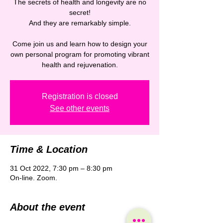
The secrets of health and longevity are no
secret!
And they are remarkably simple.
Come join us and learn how to design your
own personal program for promoting vibrant
Registration is closed
See other events
Time & Location
31 Oct 2022, 7:30 pm – 8:30 pm
On-line. Zoom.
About the event