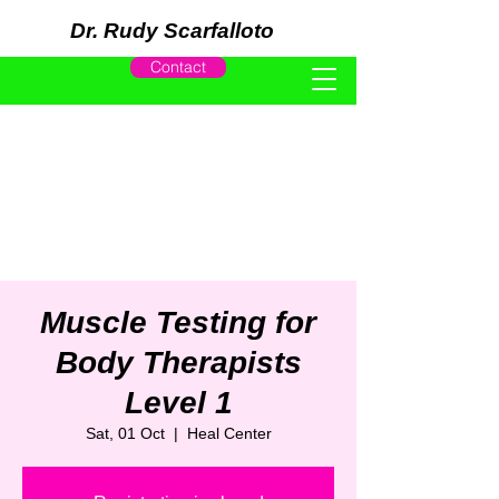
Dr. Rudy Scarfalloto
Contact
Muscle Testing for
Body Therapists
Level 1
Sat, 01 Oct
  |  
Heal Center