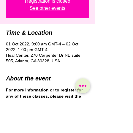
Registration is closed
See other events
Time & Location
01 Oct 2022, 9:00 am GMT-4 – 02 Oct
2022, 1:00 pm GMT-4
Heal Center, 270 Carpenter Dr NE suite
505, Atlanta, GA 30328, USA
About the event
For more information or to register for 
any of these classes, please visit the
Heal Center website: 
https://healcenteratlanta.com/continuing
-education/